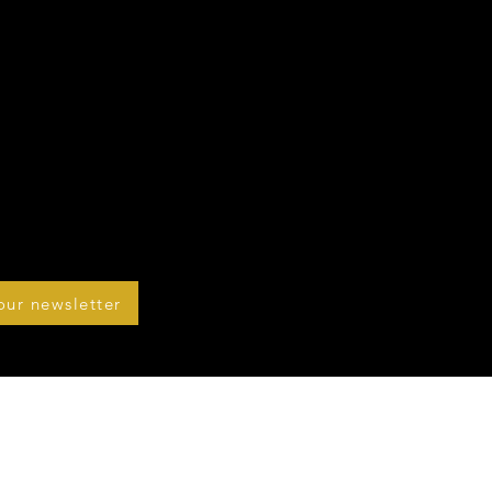
our newsletter