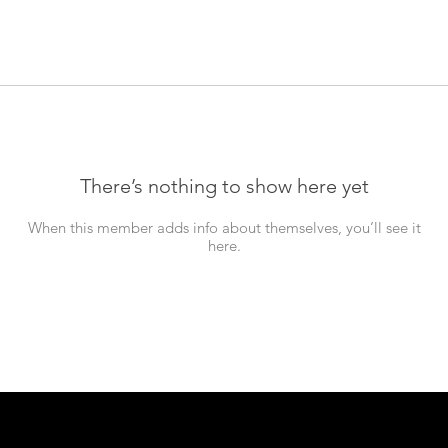
There’s nothing to show here yet
When this member adds info about themselves, you’ll see it
here.