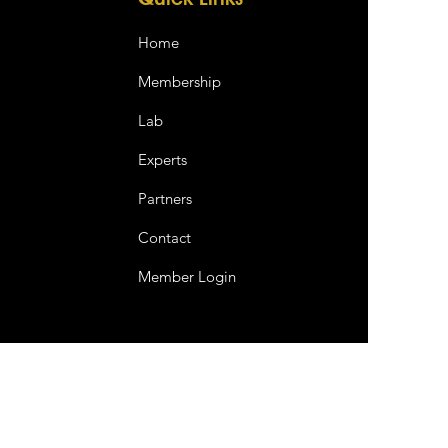
Home
Membership
Lab
Experts
Partners
Contact
Member Login