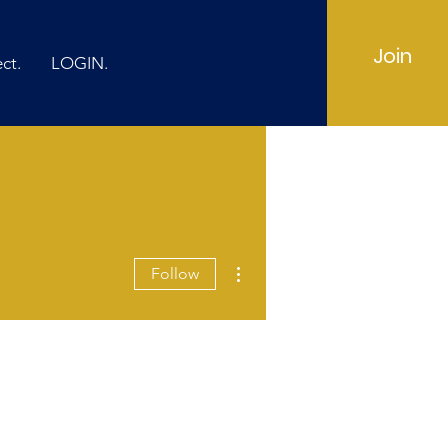
Join
ct.
LOGIN.
More actions
Follow