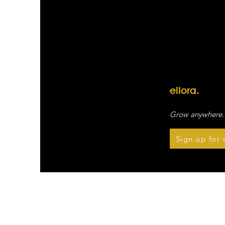
ellora.
Grow anywhere.
Sign up for 