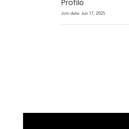
Profile
Join date: Jun 17, 2025