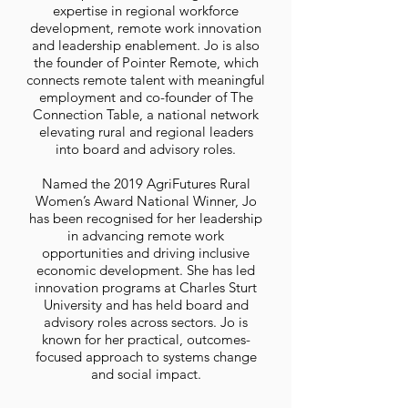
expertise in regional workforce
development, remote work innovation
and leadership enablement. Jo is also
the founder of Pointer Remote, which
connects remote talent with meaningful
employment and co-founder of The
Connection Table, a national network
elevating rural and regional leaders
into board and advisory roles.
Named the 2019 AgriFutures Rural
Women’s Award National Winner, Jo
has been recognised for her leadership
in advancing remote work
opportunities and driving inclusive
economic development. She has led
innovation programs at Charles Sturt
University and has held board and
advisory roles across sectors. Jo is
known for her practical, outcomes-
focused approach to systems change
and social impact.