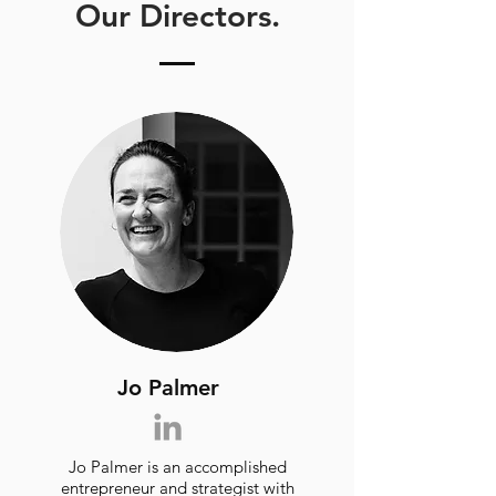
Our Directors.
Jo Palmer
Jo Palmer is an accomplished
entrepreneur and strategist with