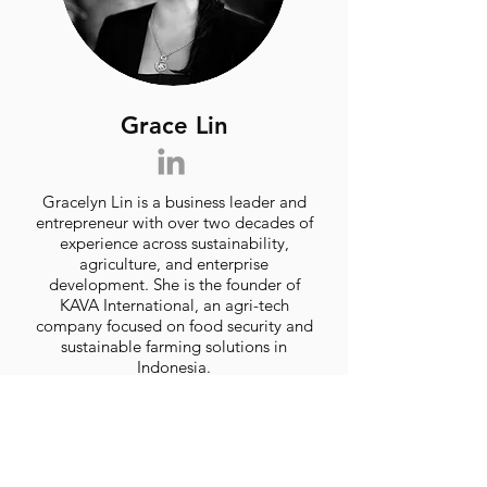
Grace Lin
Gracelyn Lin is a business leader and
entrepreneur with over two decades of
experience across sustainability,
agriculture, and enterprise
development. She is the founder of
KAVA International, an agri-tech
company focused on food security and
sustainable farming solutions in
Indonesia.
Prior to that, she spent 17 years as
CEO of Sing See Soon Floral &
Landscaping, growing it into one of
Singapore’s leading horticulture