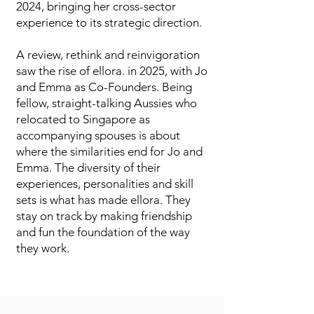
2024, bringing her cross-sector
experience to its strategic direction.
A review, rethink and reinvigoration
saw the rise of ellora. in 2025, with Jo
and Emma as Co-Founders. Being
fellow, straight-talking Aussies who
relocated to Singapore as
accompanying spouses is about
where the similarities end for Jo and
Emma. The diversity of their
experiences, personalities and skill
sets is what has made ellora. They
stay on track by making friendship
and fun the foundation of the way
they work.