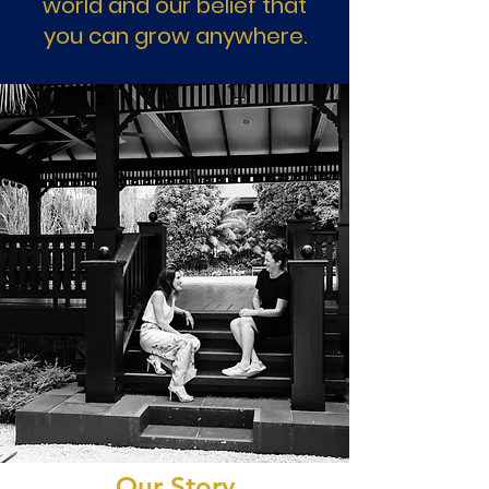
world and our belief that
you can grow anywhere.
Our Story