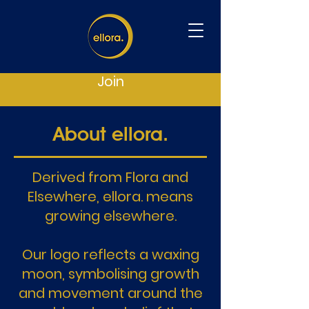
Join
About ellora.
Derived from Flora and
Elsewhere, ellora. means
growing elsewhere.
Our logo reflects a waxing
moon, symbolising growth
and movement around the