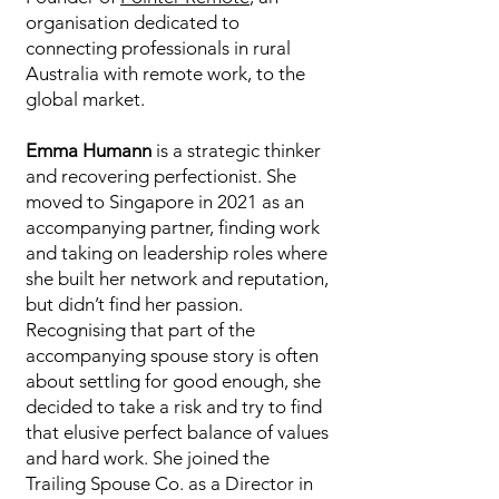
organisation dedicated to
connecting professionals in rural
Australia with remote work, to the
global market.
Emma Humann
is a strategic thinker
and recovering perfectionist. She
moved to Singapore in 2021 as an
accompanying partner, finding work
and taking on leadership roles where
she built her network and reputation,
but didn’t find her passion.
Recognising that part of the
accompanying spouse story is often
about settling for good enough, she
decided to take a risk and try to find
that elusive perfect balance of values
and hard work. She joined the
Trailing Spouse Co. as a Director in