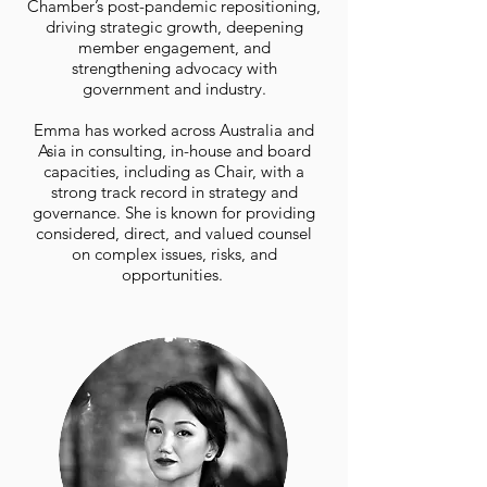
Chamber’s post-pandemic repositioning,
driving strategic growth, deepening
member engagement, and
strengthening advocacy with
government and industry.
Emma has worked across Australia and
Asia in consulting, in-house and board
capacities, including as Chair, with a
strong track record in strategy and
governance. She is known for providing
considered, direct, and valued counsel
on complex issues, risks, and
opportunities.