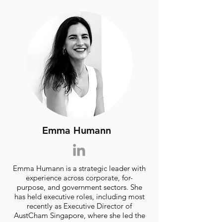
Emma Humann
Emma Humann is a strategic leader with
experience across corporate, for-
purpose, and government sectors. She
has held executive roles, including most
recently as Executive Director of
AustCham Singapore, where she led the