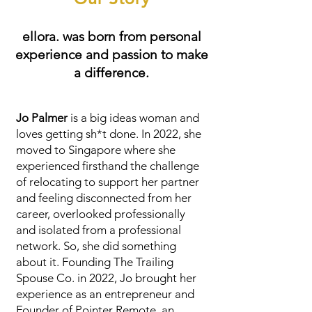
ellora. was born from personal
experience and passion to make
a difference.
Jo Palmer
is a big ideas woman and
loves getting sh*t done. In 2022, she
moved to Singapore where she
experienced firsthand the challenge
of relocating to support her partner
and feeling disconnected from her
career, overlooked professionally
and isolated from a professional
network. So, she did something
about it. Founding The Trailing
Spouse Co. in 2022, Jo brought her
experience as an entrepreneur and
Founder of
Pointer Remote
, an